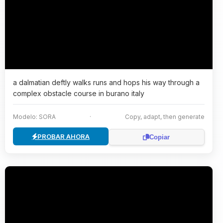
a dalmatian deftly walks runs and hops his way through a
complex obstacle course in burano italy
Modelo: SORA
·
Copy, adapt, then generate
PROBAR AHORA
Copiar