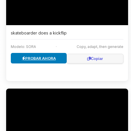
skateboarder does a kickflip
Modelo: SORA
·
Copy, adapt, then generate
PROBAR AHORA
Copiar