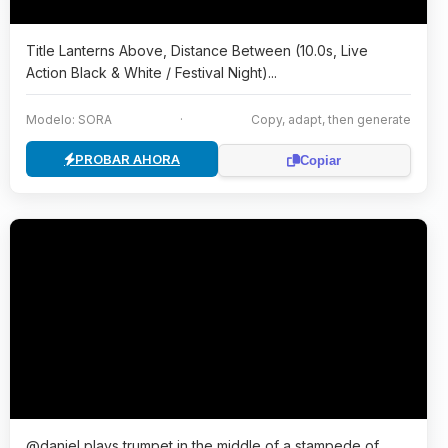
Title Lanterns Above, Distance Between (10.0s, Live
Action Black & White / Festival Night)...
Modelo: SORA
·
Copy, adapt, then generate
PROBAR AHORA
Copiar
@daniel plays trumpet in the middle of a stampede of