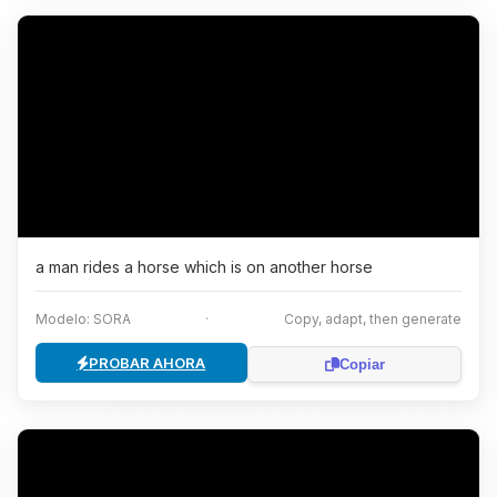
a man rides a horse which is on another horse
Modelo: SORA
·
Copy, adapt, then generate
PROBAR AHORA
Copiar