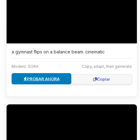
a gymnast flips on a balance beam. cinematic
Modelo: SORA
·
Copy, adapt, then generate
PROBAR AHORA
Copiar