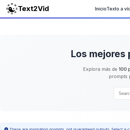
Text2Vid
Inicio
Texto a ví
Los mejores 
Explora más de
100 
prompts p
These are inspiration prompts, not guaranteed outputs. Select a c