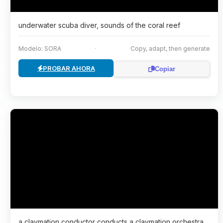
underwater scuba diver, sounds of the coral reef
Modelo: SORA
·
Copy, adapt, then generate
PROBAR AHORA
Copiar
a claymation conductor conducts a claymation orchestra