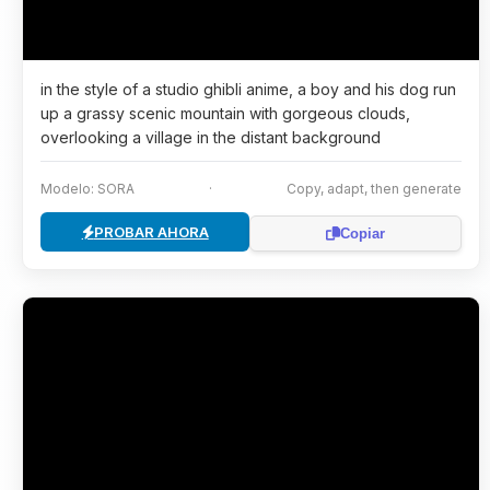
in the style of a studio ghibli anime, a boy and his dog run
up a grassy scenic mountain with gorgeous clouds,
overlooking a village in the distant background
Modelo: SORA
·
Copy, adapt, then generate
PROBAR AHORA
Copiar