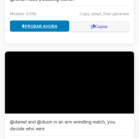
Modelo: SORA
·
Copy, adapt, then generate
PROBAR AHORA
Copiar
@daniel and @duxin in an arm wrestling match, you
decide who wins