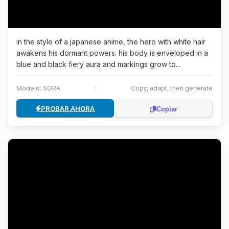
in the style of a japanese anime, the hero with white hair
awakens his dormant powers. his body is enveloped in a
blue and black fiery aura and markings grow to...
Modelo: SORA
·
Copy, adapt, then generate
PROBAR AHORA
Copiar