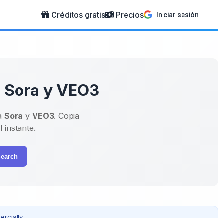
Créditos gratis
Precios
Iniciar sesión
a Sora y VEO3
a
Sora
y
VEO3
. Copia
 instante.
Search
rcially.