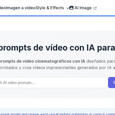
deo
Imagen a vídeo
Style & Effects
AI Image
prompts de vídeo con IA par
prompts de vídeo cinematográficos con IA
diseñados par
robados y crea vídeos impresionantes generados por IA al
urrent model and review each result before publishing or using it comme