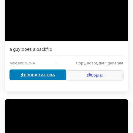
a guy does a backflip
Modelo: SORA
·
Copy, adapt, then generate
PROBAR AHORA
Copiar