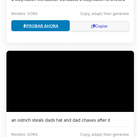
Modelo: SORA
·
Copy, adapt, then generate
PROBAR AHORA
Copiar
an ostrich steals dads hat and dad chases after it
Modelo: SORA
·
Copy, adapt, then generate