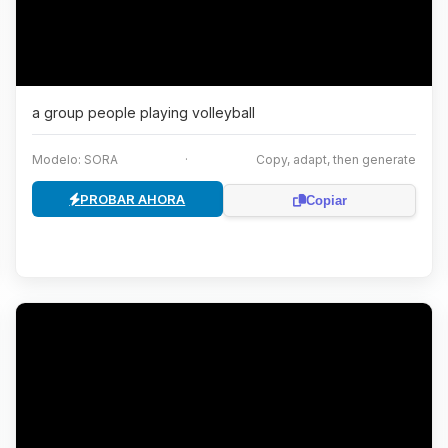
a group people playing volleyball
Modelo: SORA
·
Copy, adapt, then generate
PROBAR AHORA
Copiar