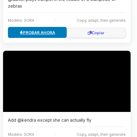
zebras
Modelo: SORA
·
Copy, adapt, then generate
PROBAR AHORA
Copiar
Add @kendra except she can actually fly
Modelo: SORA
·
Copy, adapt, then generate