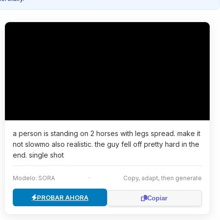
a person is standing on 2 horses with legs spread. make it
not slowmo also realistic. the guy fell off pretty hard in the
end. single shot
Modelo: SORA
·
Copy, adapt, then generate
PROBAR AHORA
Copiar