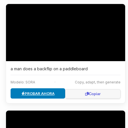
a man does a backflip on a paddleboard
Modelo: SORA
·
Copy, adapt, then generate
PROBAR AHORA
Copiar