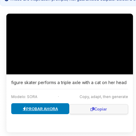
figure skater performs a triple axle with a cat on her head
Modelo: SORA
·
Copy, adapt, then generate
PROBAR AHORA
Copiar