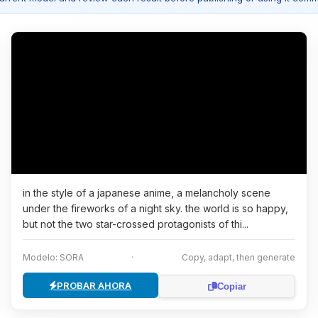
in the style of a japanese anime, a melancholy scene
under the fireworks of a night sky. the world is so happy,
but not the two star-crossed protagonists of thi...
Modelo: SORA
·
Copy, adapt, then generate
PROBAR AHORA
Copiar