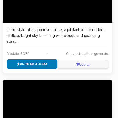
in the style of a japanese anime, a jubilant scene under a
limitless bright sky brimming with clouds and sparkling
stars...
Modelo: SORA
·
Copy, adapt, then generate
PROBAR AHORA
Copiar