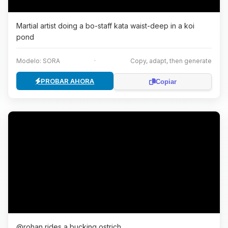
Martial artist doing a bo-staff kata waist-deep in a koi
pond
Modelo: SORA
·
Copy, adapt, then generate
PROBAR AHORA
Copiar
@rohan rides a bucking ostrich