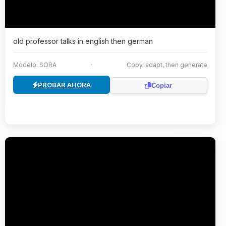
old professor talks in english then german
Modelo: SORA
·
Copy, adapt, then generate
PROBAR AHORA
Copiar