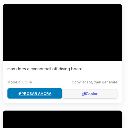
man does a cannonball off diving board
Modelo: SORA
·
Copy, adapt, then generate
PROBAR AHORA
Copiar