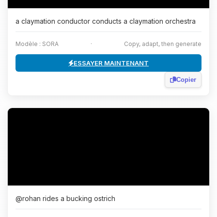
a claymation conductor conducts a claymation orchestra
Modèle : SORA
·
Copy, adapt, then generate
ESSAYER MAINTENANT
Copier
@rohan rides a bucking ostrich