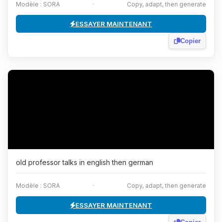
Modèle : SORA
·
Copy, adapt, then generate
ESSAYER MAINTENANT
Copier
old professor talks in english then german
Modèle : SORA
·
Copy, adapt, then generate
ESSAYER MAINTENANT