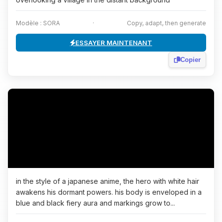
Modèle : SORA
·
Copy, adapt, then generate
ESSAYER MAINTENANT
Copier
in the style of a japanese anime, the hero with white hair
awakens his dormant powers. his body is enveloped in a
blue and black fiery aura and markings grow to...