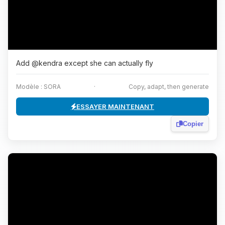
Add @kendra except she can actually fly
Modèle : SORA
·
Copy, adapt, then generate
ESSAYER MAINTENANT
Copier