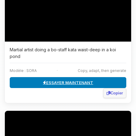
Martial artist doing a bo-staff kata waist-deep in a koi
pond
Modèle : SORA
·
Copy, adapt, then generate
ESSAYER MAINTENANT
Copier