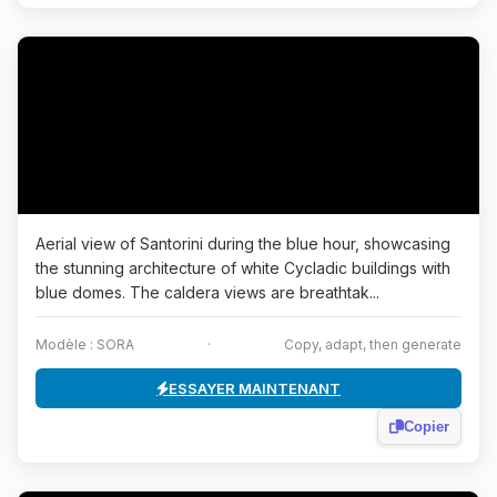
Aerial view of Santorini during the blue hour, showcasing
the stunning architecture of white Cycladic buildings with
blue domes. The caldera views are breathtak...
Modèle : SORA
·
Copy, adapt, then generate
ESSAYER MAINTENANT
Copier