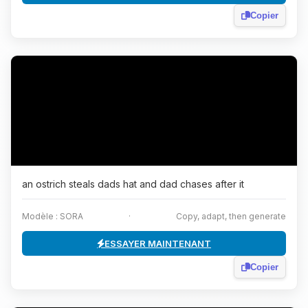
Copier
an ostrich steals dads hat and dad chases after it
Modèle : SORA
·
Copy, adapt, then generate
ESSAYER MAINTENANT
Copier