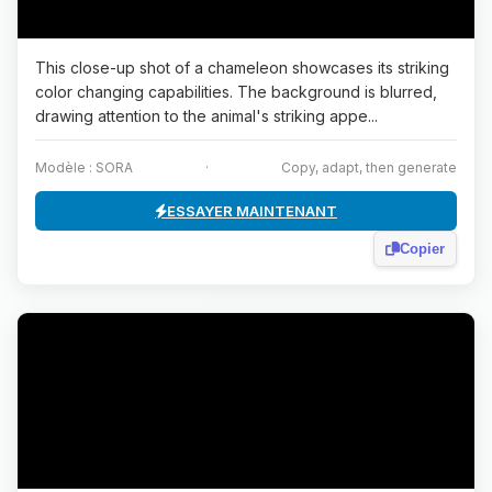
This close-up shot of a chameleon showcases its striking
color changing capabilities. The background is blurred,
drawing attention to the animal's striking appe...
Modèle : SORA
·
Copy, adapt, then generate
ESSAYER MAINTENANT
Copier