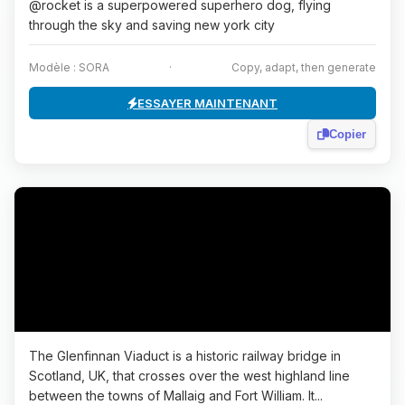
@rocket is a superpowered superhero dog, flying
through the sky and saving new york city
Modèle : SORA
·
Copy, adapt, then generate
ESSAYER MAINTENANT
Copier
The Glenfinnan Viaduct is a historic railway bridge in
Scotland, UK, that crosses over the west highland line
between the towns of Mallaig and Fort William. It...