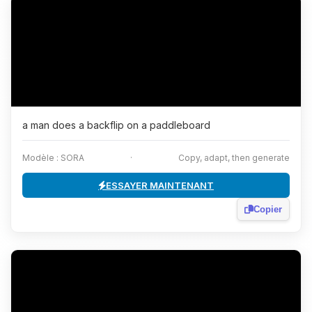
a man does a backflip on a paddleboard
Modèle : SORA
·
Copy, adapt, then generate
ESSAYER MAINTENANT
Copier