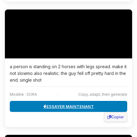
a person is standing on 2 horses with legs spread. make it
not slowmo also realistic. the guy fell off pretty hard in the
end. single shot
Modèle : SORA
·
Copy, adapt, then generate
ESSAYER MAINTENANT
Copier