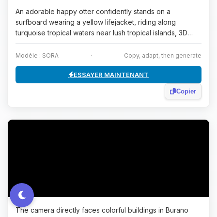
An adorable happy otter confidently stands on a
surfboard wearing a yellow lifejacket, riding along
turquoise tropical waters near lush tropical islands, 3D
dig...
Modèle : SORA
·
Copy, adapt, then generate
ESSAYER MAINTENANT
Copier
The camera directly faces colorful buildings in Burano