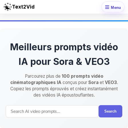
Text2Vid
Menu
Meilleurs prompts vidéo
IA pour Sora & VEO3
Parcourez plus de
100 prompts vidéo
cinématographiques IA
conçus pour
Sora
et
VEO3
.
Copiez les prompts éprouvés et créez instantanément
des vidéos IA époustouflantes.
Search