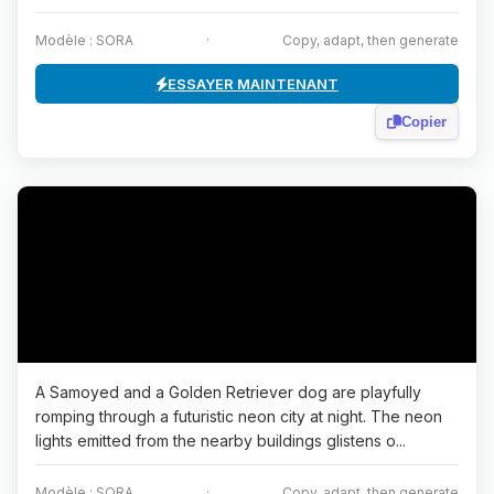
Modèle : SORA
·
Copy, adapt, then generate
ESSAYER MAINTENANT
Copier
A Samoyed and a Golden Retriever dog are playfully
romping through a futuristic neon city at night. The neon
lights emitted from the nearby buildings glistens o...
Modèle : SORA
·
Copy, adapt, then generate