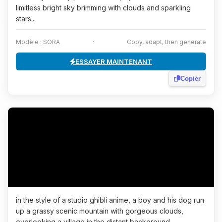
limitless bright sky brimming with clouds and sparkling
stars...
Modèle : SORA
·
Copy, adapt, then generate
ESSAYER MAINTENANT
Copier
in the style of a studio ghibli anime, a boy and his dog run
up a grassy scenic mountain with gorgeous clouds,
overlooking a village in the distant background