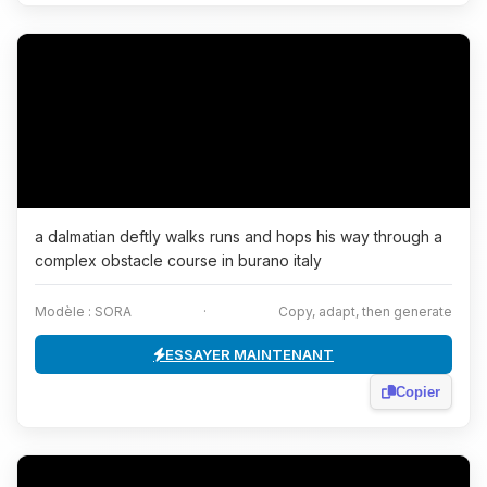
a dalmatian deftly walks runs and hops his way through a
complex obstacle course in burano italy
Modèle : SORA
·
Copy, adapt, then generate
ESSAYER MAINTENANT
Copier