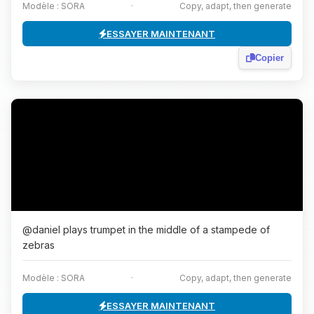
Modèle : SORA
·
Copy, adapt, then generate
ESSAYER MAINTENANT
Copier
@daniel plays trumpet in the middle of a stampede of
zebras
Modèle : SORA
·
Copy, adapt, then generate
ESSAYER MAINTENANT