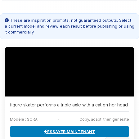
These are inspiration prompts, not guaranteed outputs. Select
a current model and review each result before publishing or using
it commercially.
figure skater performs a triple axle with a cat on her head
Modèle : SORA
·
Copy, adapt, then generate
ESSAYER MAINTENANT