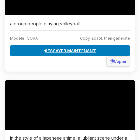
a group people playing volleyball
Modèle : SORA
·
Copy, adapt, then generate
ESSAYER MAINTENANT
Copier
in the style of a japanese anime, a jubilant scene under a