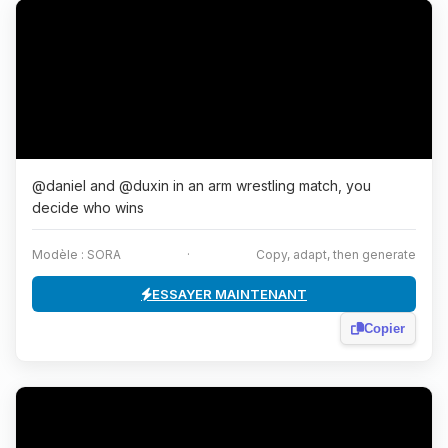
@daniel and @duxin in an arm wrestling match, you
decide who wins
Modèle : SORA
·
Copy, adapt, then generate
ESSAYER MAINTENANT
Copier