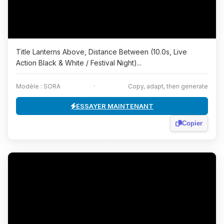
Title Lanterns Above, Distance Between (10.0s, Live
Action Black & White / Festival Night)...
Modèle : SORA
·
Copy, adapt, then generate
ESSAYER MAINTENANT
Copier