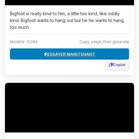
Bigfoot is really kind to him, a little too kind, like oddly
kind. Bigfoot wants to hang out but he he wants to hang
too much
Modèle : SORA
·
Copy, adapt, then generate
ESSAYER MAINTENANT
Copier