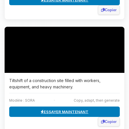
ESSAYER MAINTENANT
Copier
Tiltshift of a construction site filled with workers,
equipment, and heavy machinery.
Modèle : SORA
·
Copy, adapt, then generate
ESSAYER MAINTENANT
Copier