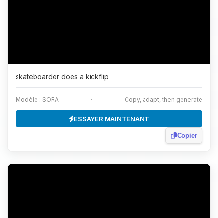
skateboarder does a kickflip
Modèle : SORA
·
Copy, adapt, then generate
ESSAYER MAINTENANT
Copier