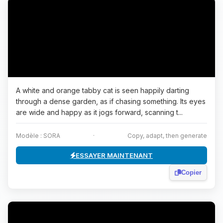
A white and orange tabby cat is seen happily darting
through a dense garden, as if chasing something. Its eyes
are wide and happy as it jogs forward, scanning t...
Modèle : SORA
·
Copy, adapt, then generate
ESSAYER MAINTENANT
Copier