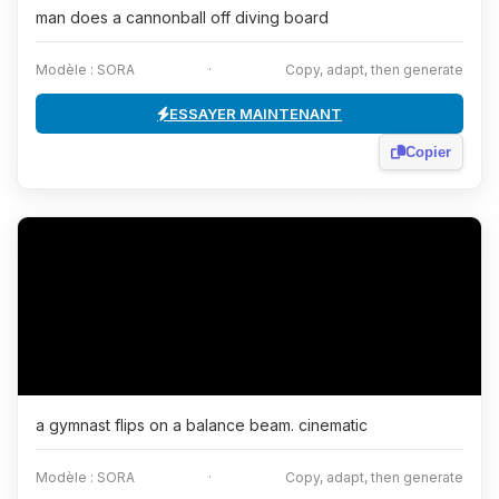
man does a cannonball off diving board
Modèle : SORA
·
Copy, adapt, then generate
ESSAYER MAINTENANT
Copier
a gymnast flips on a balance beam. cinematic
Modèle : SORA
·
Copy, adapt, then generate