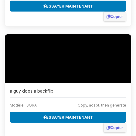
ESSAYER MAINTENANT
Copier
a guy does a backflip
Modèle : SORA
·
Copy, adapt, then generate
ESSAYER MAINTENANT
Copier