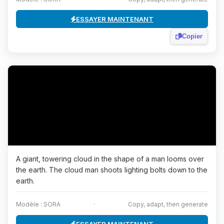
ESSAYER MAINTENANT
Copier
A giant, towering cloud in the shape of a man looms over
the earth. The cloud man shoots lighting bolts down to the
earth.
Modèle : SORA
·
Copy, adapt, then generate