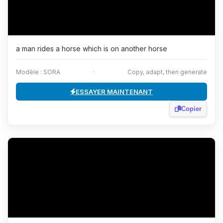
a man rides a horse which is on another horse
Modèle : SORA
·
Copy, adapt, then generate
ESSAYER MAINTENANT
Copier