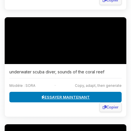
Copier
underwater scuba diver, sounds of the coral reef
Modèle : SORA
·
Copy, adapt, then generate
ESSAYER MAINTENANT
Copier