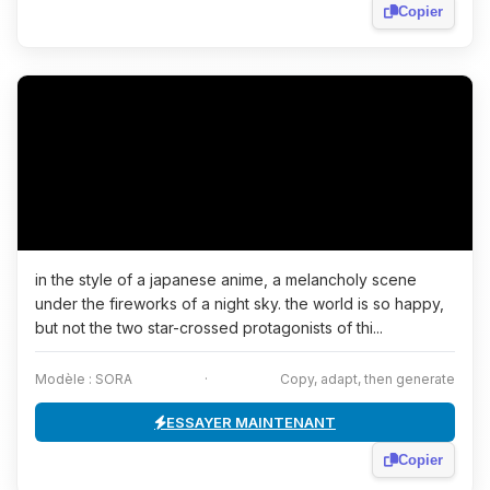
Copier
in the style of a japanese anime, a melancholy scene
under the fireworks of a night sky. the world is so happy,
but not the two star-crossed protagonists of thi...
Modèle : SORA
·
Copy, adapt, then generate
ESSAYER MAINTENANT
Copier