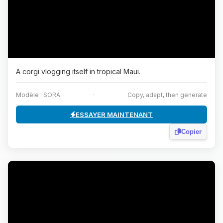
A corgi vlogging itself in tropical Maui.
Modèle : SORA
·
Copy, adapt, then generate
ESSAYER MAINTENANT
Copier